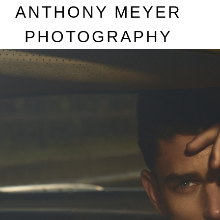
A
NTHONY
M
EYER
P
HOTOGRAPHY