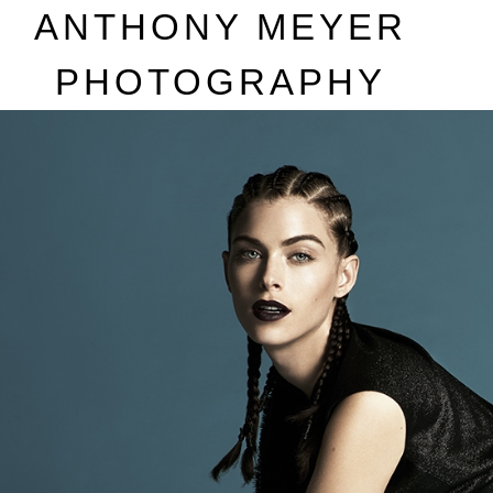
A
NTHONY
M
EYER
P
HOTOGRAPHY