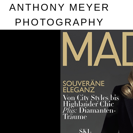
A
NTHONY
M
EYER
P
HOTOGRAPHY