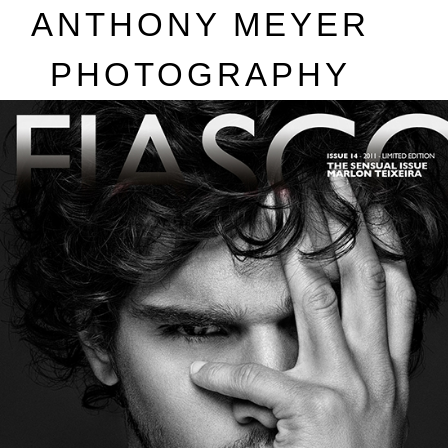
A
NTHONY
M
EYER
P
HOTOGRAPHY