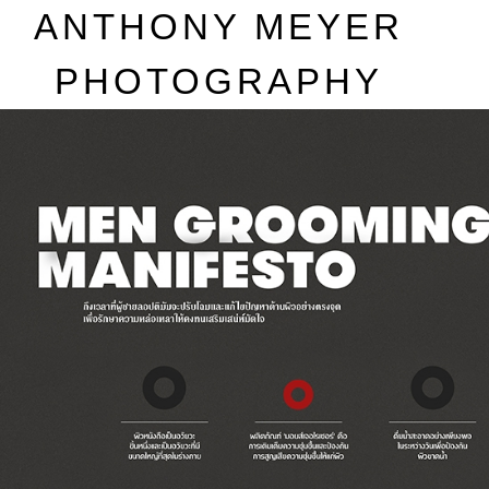
A
NTHONY
M
EYER
P
HOTOGRAPHY