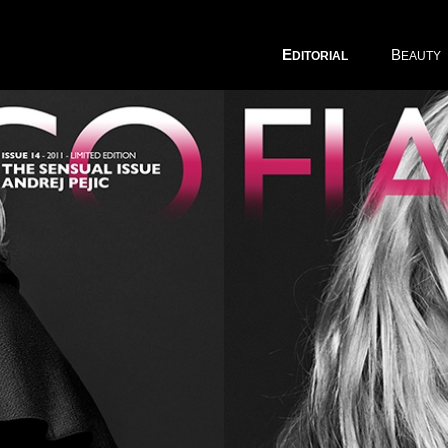
E
B
DITORIAL
EAUTY