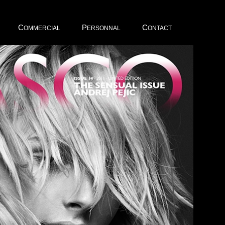
C
P
C
OMMERCIAL
ERSONNAL
ONTACT