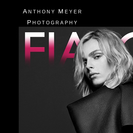
A
M
NTHONY
EYER
P
HOTOGRAPHY