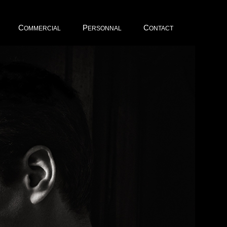
C
P
C
OMMERCIAL
ERSONNAL
ONTACT