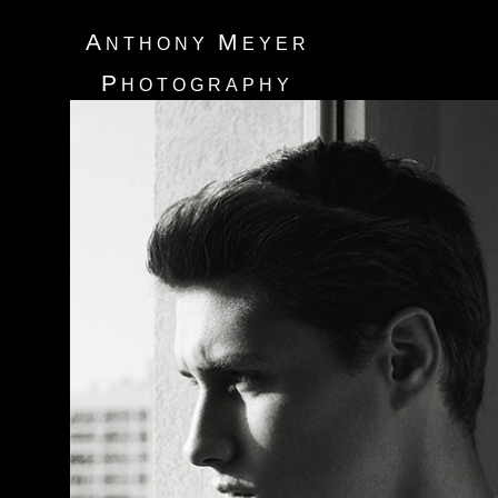
A
M
NTHONY
EYER
P
HOTOGRAPHY