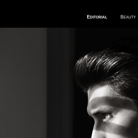
E
B
DITORIAL
EAUTY