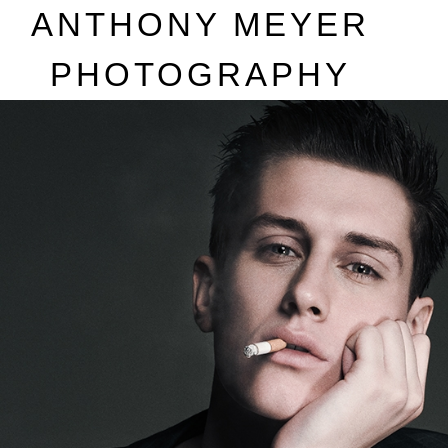
A
NTHONY
M
EYER
P
HOTOGRAPHY