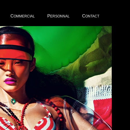
C
P
C
OMMERCIAL
ERSONNAL
ONTACT