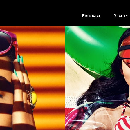
E
B
DITORIAL
EAUTY