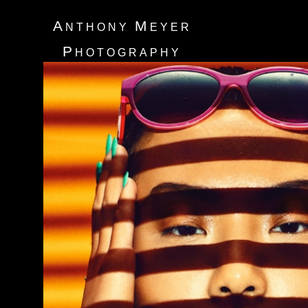
A
M
NTHONY
EYER
P
HOTOGRAPHY