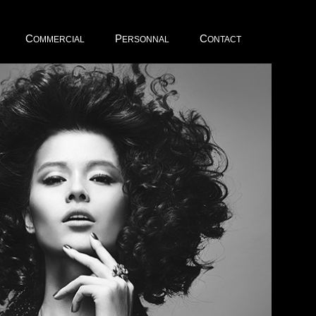
C
P
C
OMMERCIAL
ERSONNAL
ONTACT