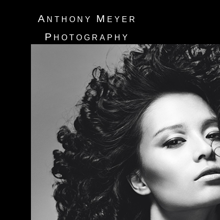
A
M
NTHONY
EYER
P
HOTOGRAPHY