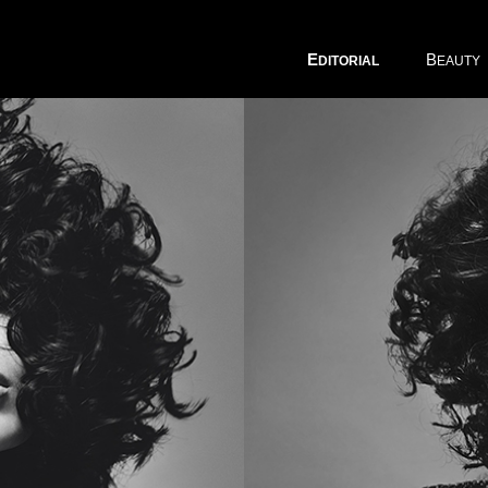
E
B
DITORIAL
EAUTY