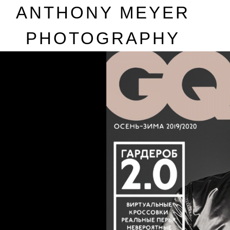
A
NTHONY
M
EYER
P
HOTOGRAPHY