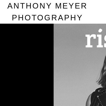
A
NTHONY
M
EYER
P
HOTOGRAPHY