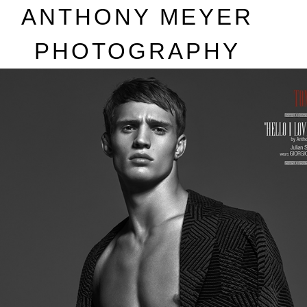
A
NTHONY
M
EYER
P
HOTOGRAPHY