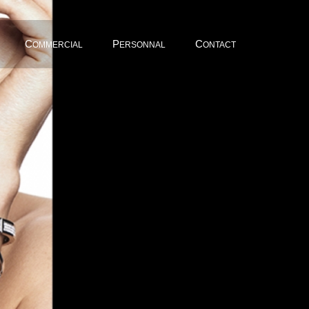
C
P
C
OMMERCIAL
ERSONNAL
ONTACT