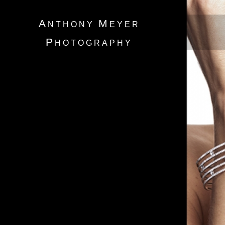
A
M
NTHONY
EYER
P
HOTOGRAPHY