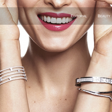
E
B
DITORIAL
EAUTY